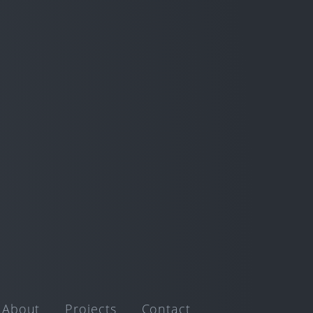
About
Projects
Contact