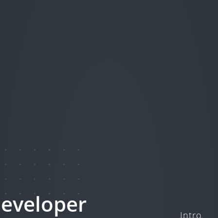
eveloper
Intro