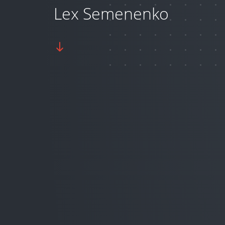
Lex Semenenko