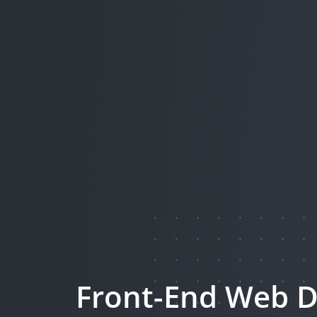
Front-End Web D